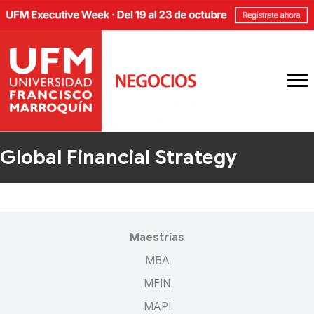
Global Financial Strategy
Maestrías
MBA
MFIN
MAPI